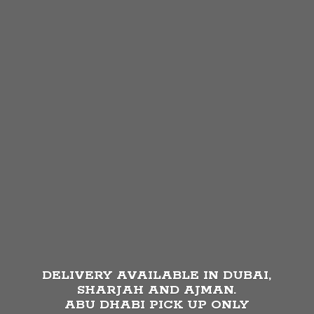
DELIVERY AVAILABLE IN DUBAI,
SHARJAH AND AJMAN.
ABU DHABI PICK UP
ONLY