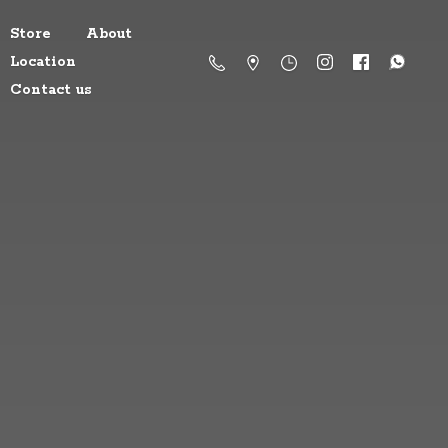
Store
About
Location
Contact us