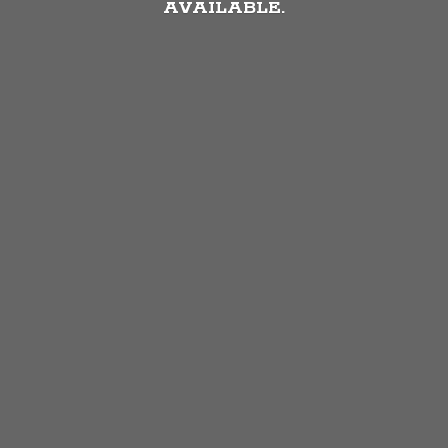
AVAILABLE.