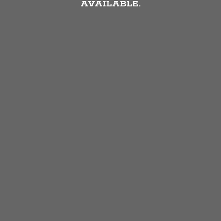
AVAILABLE.