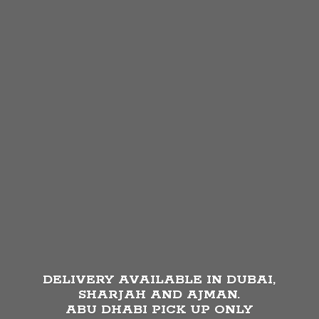
DELIVERY AVAILABLE IN DUBAI,
SHARJAH AND AJMAN.
ABU DHABI PICK UP
ONLY