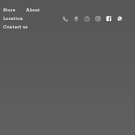
Store
About
Location
Contact us