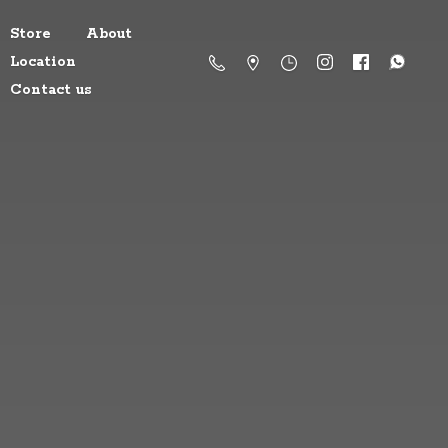
Store
About
Location
Contact us