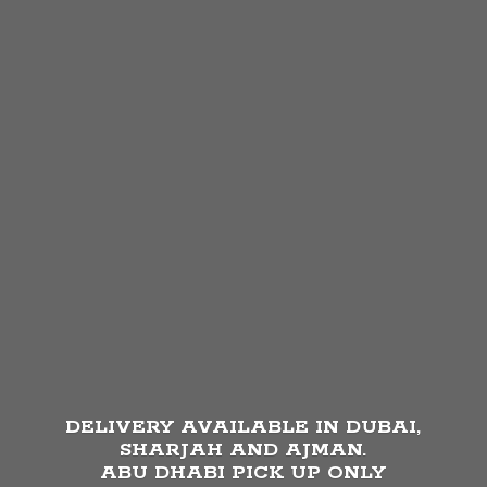
DELIVERY AVAILABLE IN DUBAI,
SHARJAH AND AJMAN.
ABU DHABI PICK UP
ONLY