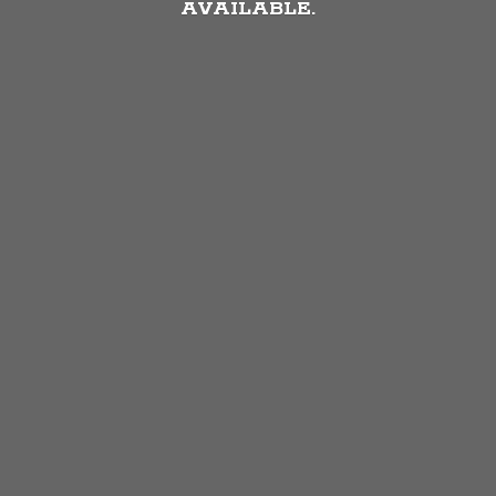
AVAILABLE.