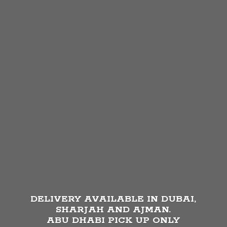
DELIVERY AVAILABLE IN DUBAI,
SHARJAH AND AJMAN.
ABU DHABI PICK UP
ONLY