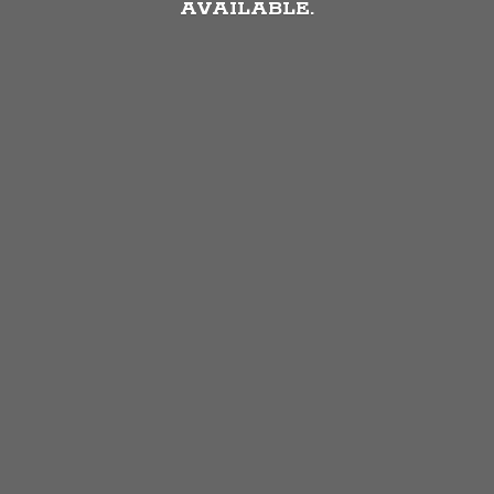
AVAILABLE.