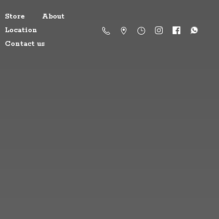
Store
About
Location
Contact us