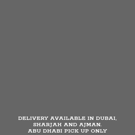
DELIVERY AVAILABLE IN DUBAI,
SHARJAH AND AJMAN.
ABU DHABI PICK UP
ONLY