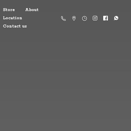
Store
About
Location
Contact us