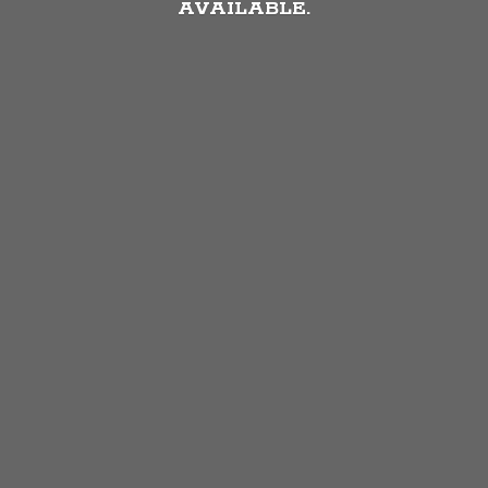
AVAILABLE.