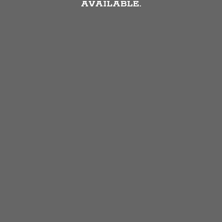
AVAILABLE.