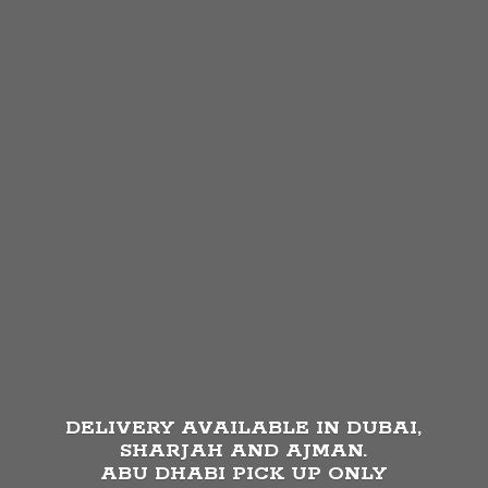
DELIVERY AVAILABLE IN DUBAI,
SHARJAH AND AJMAN.
ABU DHABI PICK UP
ONLY