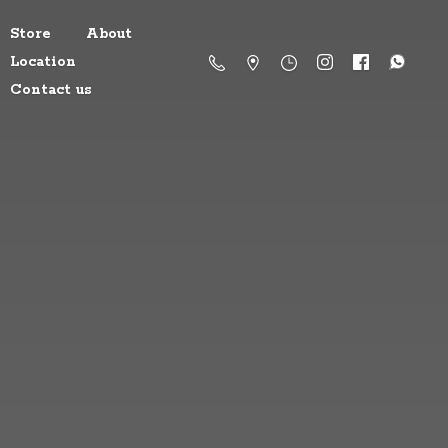
Store
About
Location
Contact us