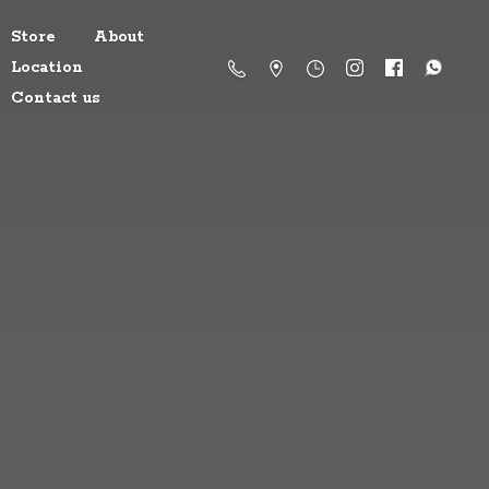
Store
About
Location
Contact us