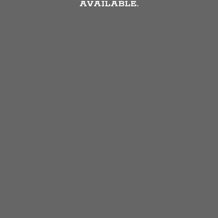
AVAILABLE.