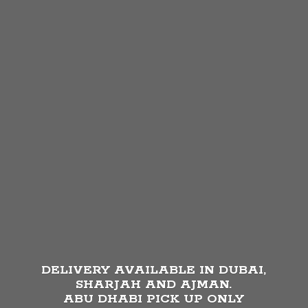
DELIVERY AVAILABLE IN DUBAI,
SHARJAH AND AJMAN.
ABU DHABI PICK UP
ONLY