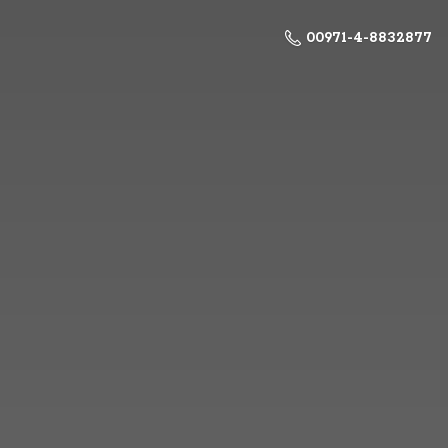
00971-4-8832877