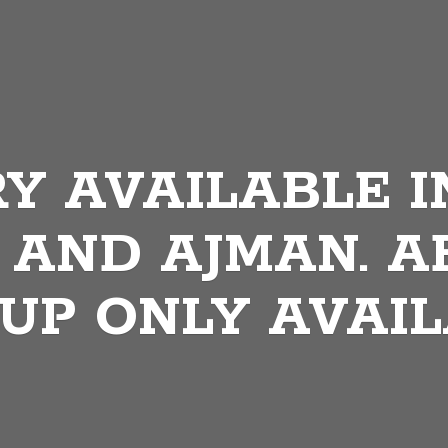
Y AVAILABLE I
 AND AJMAN. A
 UP
ONLY AVAIL