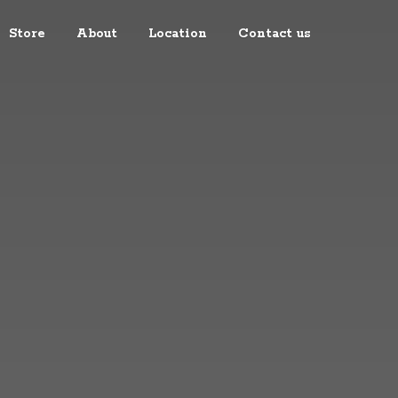
Store
About
Location
Contact us