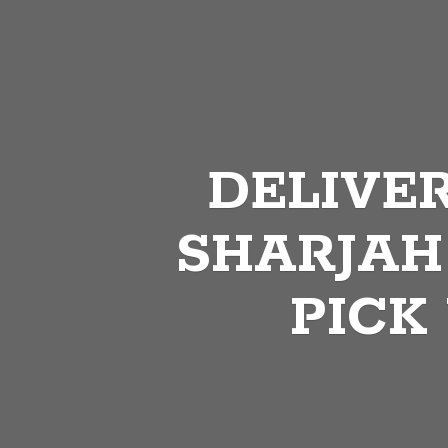
DELIVER
SHARJAH
PICK