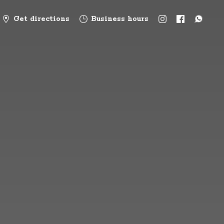
Get directions
Business hours