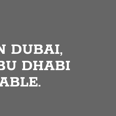
N DUBAI,
BU DHABI
ABLE.